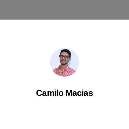
Camilo Macias