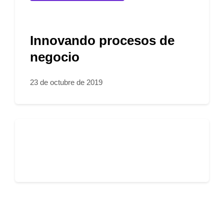
Innovando procesos de
negocio
23 de octubre de 2019