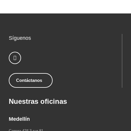
Síguenos
Contáctanos
Nuestras oficinas
Medellín
Carrera 42# 3 sur 81