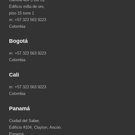
Edificio milla de oro,
piso 15 torre 1
m: +57 323 563 9223
Colombia
Bogotá
m: +57 323 563 9223
Colombia
Cali
m: +57 323 563 9223
Colombia
Panamá
Ciudad del Saber,
Edificio #104, Clayton, Ancón.
Panamá.