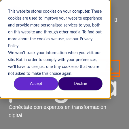
This website stores cookies on your computer. These
cookies are used to improve your website experience
and provide more personalized services to you, both
on this website and through other media. To find out
more about the cookies we use, see our Privacy
Policy.
We won't track your information when you visit our
site. But in order to comply with your preferences,
we'll have to use just one tiny cookie so that you're
not asked to make this choice again.
Accept
Decline
Conéctate con expertos en transformación
digital.