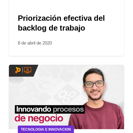
Priorización efectiva del
backlog de trabajo
8 de abril de 2020
TECNOLOGIA E INNOVACION