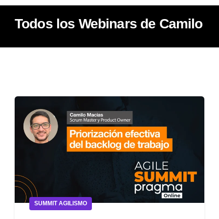
Todos los Webinars de Camilo
SUMMIT AGILISMO