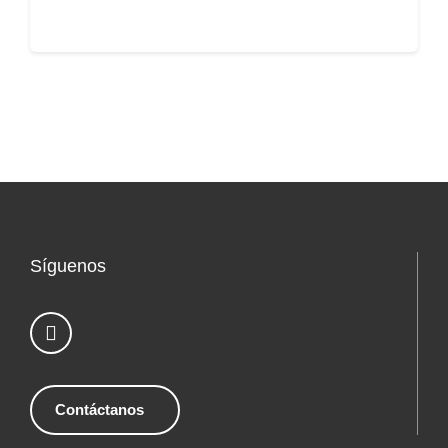
Síguenos
Contáctanos