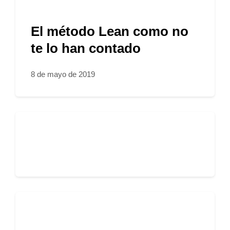
El método Lean como no
te lo han contado
8 de mayo de 2019