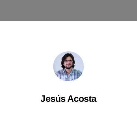
Jesús Acosta