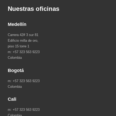
Nuestras oficinas
Medellín
Carrera 42# 3 sur 81
Edificio milla de oro,
piso 15 torre 1
m: +57 323 563 9223
Colombia
Bogotá
m: +57 323 563 9223
Colombia
Cali
m: +57 323 563 9223
Colombia