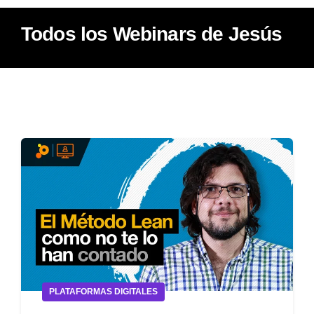
Todos los Webinars de Jesús
PLATAFORMAS DIGITALES