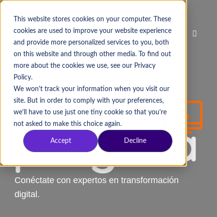
This website stores cookies on your computer. These
cookies are used to improve your website experience
and provide more personalized services to you, both
on this website and through other media. To find out
more about the cookies we use, see our Privacy
Policy.
We won't track your information when you visit our
site. But in order to comply with your preferences,
we'll have to use just one tiny cookie so that you're
not asked to make this choice again.
Accept
Decline
Conéctate con expertos en transformación
digital.