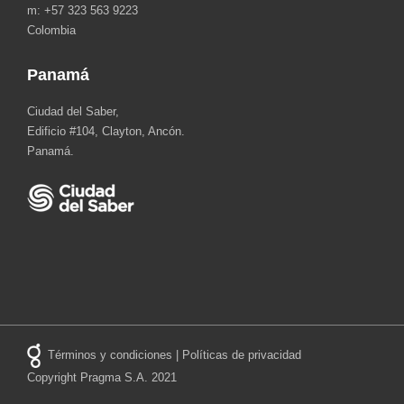
m: +57 323 563 9223
Colombia
Panamá
Ciudad del Saber,
Edificio #104, Clayton, Ancón.
Panamá.
Términos y condiciones
|
Políticas de privacidad
Copyright Pragma S.A. 2021