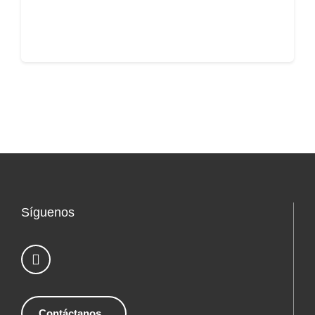
Síguenos
Contáctanos