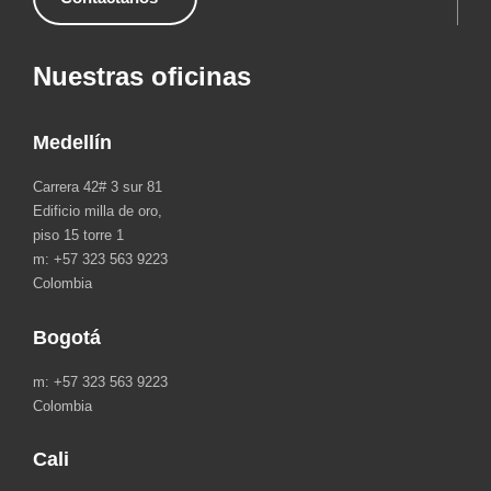
Nuestras oficinas
Medellín
Carrera 42# 3 sur 81
Edificio milla de oro,
piso 15 torre 1
m: +57 323 563 9223
Colombia
Bogotá
m: +57 323 563 9223
Colombia
Cali