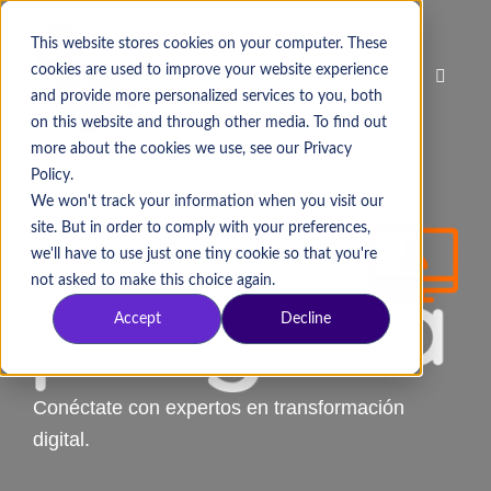
This website stores cookies on your computer. These
cookies are used to improve your website experience
and provide more personalized services to you, both
on this website and through other media. To find out
more about the cookies we use, see our Privacy
Policy.
We won't track your information when you visit our
site. But in order to comply with your preferences,
we'll have to use just one tiny cookie so that you're
not asked to make this choice again.
Accept
Decline
Conéctate con expertos en transformación
digital.