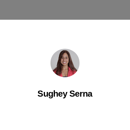
Sughey Serna