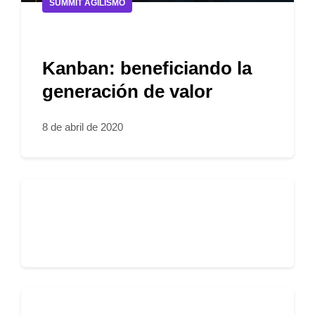
SUMMIT AGILISMO
Kanban: beneficiando la
generación de valor
8 de abril de 2020