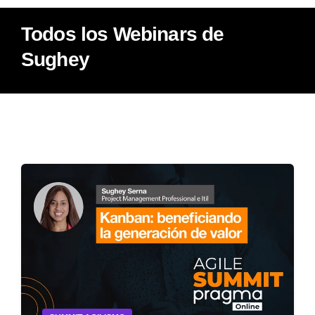
Todos los Webinars de
Sughey